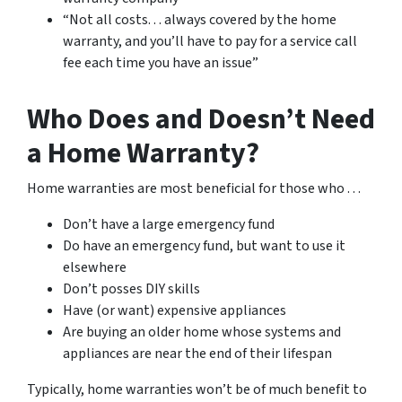
“Not all costs. . . always covered by the home
warranty, and you’ll have to pay for a service call
fee each time you have an issue”
Who Does and Doesn’t Need
a Home Warranty?
Home warranties are most beneficial for those who . . .
Don’t have a large emergency fund
Do have an emergency fund, but want to use it
elsewhere
Don’t posses DIY skills
Have (or want) expensive appliances
Are buying an older home whose systems and
appliances are near the end of their lifespan
Typically, home warranties won’t be of much benefit to