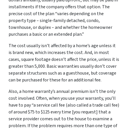
dollars annually, usually paid upfront, but may be paid in
installments if the company offers that option. The
precise cost of the plan “varies depending on the
property type – single-family detached, condo,
townhouse, or duplex – and whether the homeowner
purchases a basic or an extended plan.”
The cost usually isn’t affected by a home’s age unless it
is brand new, which increases the cost. And, in most
cases, square footage doesn’t affect the price, unless it is
greater than 5,000. Basic warranties usually don’t cover
separate structures such as a guesthouse, but coverage
can be purchased for these for an additional fee.
Also, a home warranty’s annual premium isn’t the only
cost involved. Often, when you use your warranty, you’ll
have to pay “a service call fee (also called a trade call fee)
of around $75 to $125 every time [you request] that a
service provider comes out to the house to examine a
problem. If the problem requires more than one type of