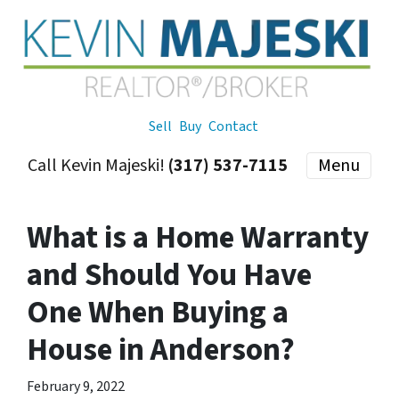
Sell
Buy
Contact
Call Kevin Majeski!
(317) 537-7115
Menu
What is a Home Warranty
and Should You Have
One When Buying a
House in Anderson?
February 9, 2022