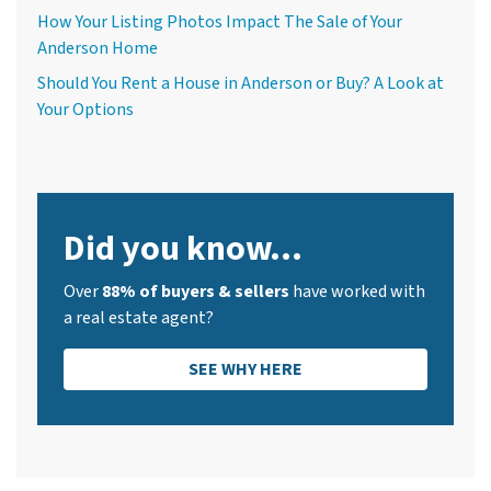
How Your Listing Photos Impact The Sale of Your
Anderson Home
Should You Rent a House in Anderson or Buy? A Look at
Your Options
Did you know...
Over
88% of buyers & sellers
have worked with
a real estate agent?
SEE WHY HERE