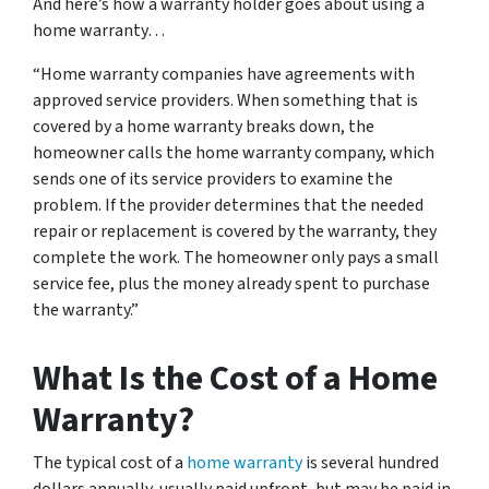
And here’s how a warranty holder goes about using a
home warranty…
“Home warranty companies have agreements with
approved service providers. When something that is
covered by a home warranty breaks down, the
homeowner calls the home warranty company, which
sends one of its service providers to examine the
problem. If the provider determines that the needed
repair or replacement is covered by the warranty, they
complete the work. The homeowner only pays a small
service fee, plus the money already spent to purchase
the warranty.”
What Is the Cost of a Home
Warranty?
The typical cost of a
home warranty
is several hundred