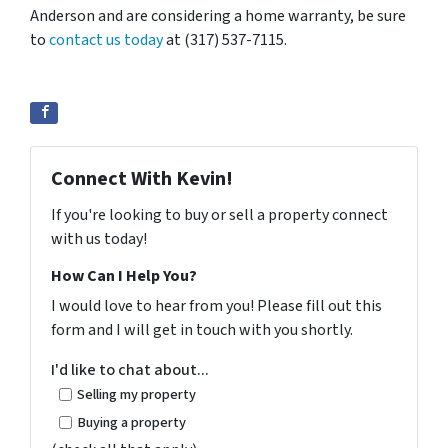
Anderson and are considering a home warranty, be sure
to
contact us today
at (317) 537-7115.
Connect With Kevin!
If you're looking to buy or sell a property connect
with us today!
How Can I Help You?
I would love to hear from you! Please fill out this
form and I will get in touch with you shortly.
I'd like to chat about...
Selling my property
Buying a property