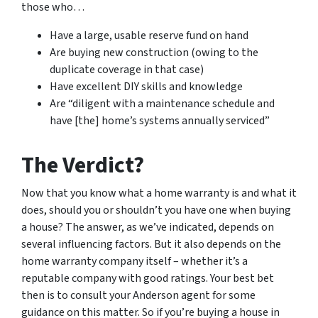
those who…
Have a large, usable reserve fund on hand
Are buying new construction (owing to the
duplicate coverage in that case)
Have excellent DIY skills and knowledge
Are “diligent with a maintenance schedule and
have [the] home’s systems annually serviced”
The Verdict?
Now that you know what a home warranty is and what it
does, should you or shouldn’t you have one when buying
a house? The answer, as we’ve indicated, depends on
several influencing factors. But it also depends on the
home warranty company itself – whether it’s a
reputable company with good ratings. Your best bet
then is to consult your Anderson agent for some
guidance on this matter. So if you’re buying a house in