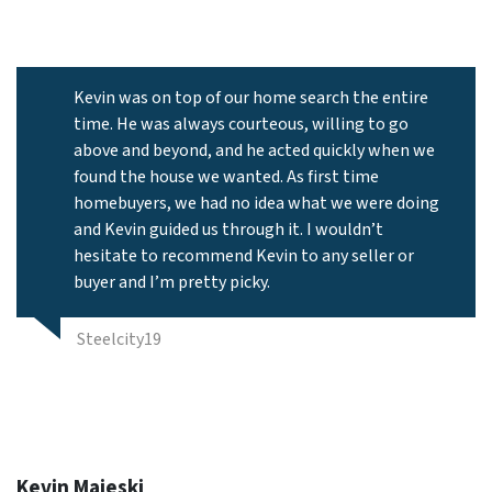
Kevin was on top of our home search the entire
time. He was always courteous, willing to go
above and beyond, and he acted quickly when we
found the house we wanted. As first time
homebuyers, we had no idea what we were doing
and Kevin guided us through it. I wouldn’t
hesitate to recommend Kevin to any seller or
buyer and I’m pretty picky.
Steelcity19
Kevin Majeski