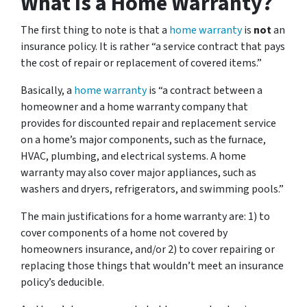
What Is a Home Warranty?
The first thing to note is that a
home warranty
is
not
an
insurance policy. It is rather “a service contract that pays
the cost of repair or replacement of covered items.”
Basically, a
home warranty
is “a contract between a
homeowner and a home warranty company that
provides for discounted repair and replacement service
on a home’s major components, such as the furnace,
HVAC, plumbing, and electrical systems. A home
warranty may also cover major appliances, such as
washers and dryers, refrigerators, and swimming pools.”
The main justifications for a home warranty are: 1) to
cover components of a home not covered by
homeowners insurance, and/or 2) to cover repairing or
replacing those things that wouldn’t meet an insurance
policy’s deducible.